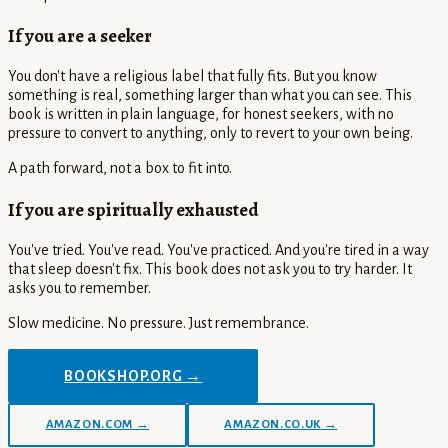
If you are a seeker
You don't have a religious label that fully fits. But you know
something is real, something larger than what you can see. This
book is written in plain language, for honest seekers, with no
pressure to convert to anything, only to revert to your own being.
A path forward, not a box to fit into.
If you are spiritually exhausted
You've tried. You've read. You've practiced. And you're tired in a way
that sleep doesn't fix. This book does not ask you to try harder. It
asks you to remember.
Slow medicine. No pressure. Just remembrance.
BOOKSHOP.ORG →
AMAZON.COM →
AMAZON.CO.UK →