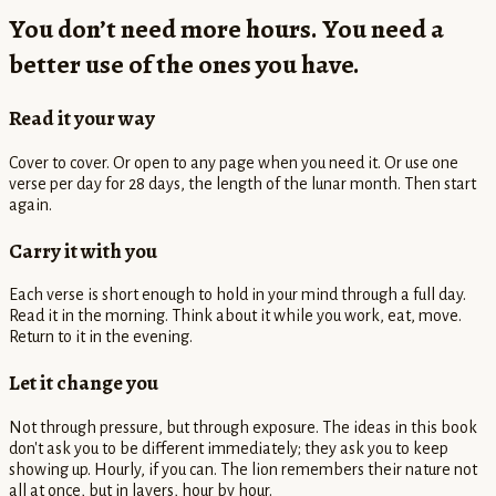
You don’t need more hours. You need a
better use of the ones you have.
Read it your way
Cover to cover. Or open to any page when you need it. Or use one
verse per day for 28 days, the length of the lunar month. Then start
again.
Carry it with you
Each verse is short enough to hold in your mind through a full day.
Read it in the morning. Think about it while you work, eat, move.
Return to it in the evening.
Let it change you
Not through pressure, but through exposure. The ideas in this book
don't ask you to be different immediately; they ask you to keep
showing up. Hourly, if you can. The lion remembers their nature not
all at once, but in layers, hour by hour.