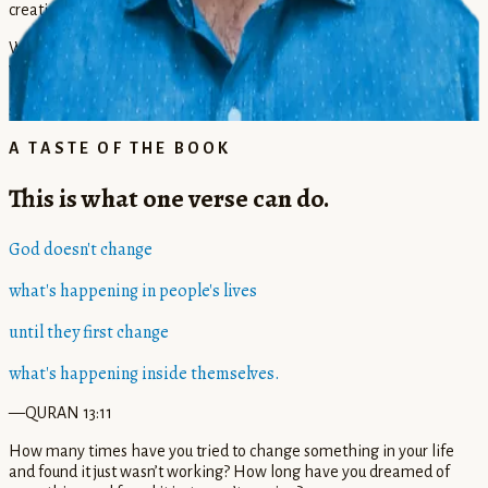
creation without exception.
Whether you're seeking self-knowledge, life purpose, sacred
wisdom, or interreligious understanding, Rahim offers both
instruction and inspiration for your own journey of remembrance,
service, courage, and creativity.
A TASTE OF THE BOOK
This is what one verse can do.
God doesn't change
what's happening in people's lives
until they first change
what's happening inside themselves.
—QURAN 13:11
How many times have you tried to change something in your life
and found it just wasn’t working? How long have you dreamed of