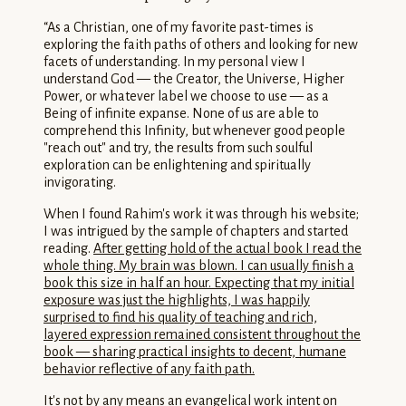
“
As a Christian, one of my favorite past-times is
exploring the faith paths of others and looking for new
facets of understanding. In my personal view I
understand God — the Creator, the Universe, Higher
Power, or whatever label we choose to use — as a
Being of infinite expanse. None of us are able to
comprehend this Infinity, but whenever good people
"reach out" and try, the results from such soulful
exploration can be enlightening and spiritually
invigorating.
When I found Rahim's work it was through his website;
I was intrigued by the sample of chapters and started
reading.
After getting hold of the actual book I read the
whole thing. My brain was blown. I can usually finish a
book this size in half an hour. Expecting that my initial
exposure was just the highlights, I was happily
surprised to find his quality of teaching and rich,
layered expression remained consistent throughout the
book — sharing practical insights to decent, humane
behavior reflective of any faith path.
It's not by any means an evangelical work intent on