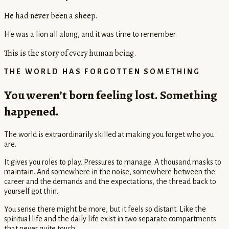
He had never been a sheep.
He was a lion all along, and it was time to remember.
This is the story of every human being.
THE WORLD HAS FORGOTTEN SOMETHING
You weren’t born feeling lost. Something
happened.
The world is extraordinarily skilled at making you forget who you
are.
It gives you roles to play. Pressures to manage. A thousand masks to
maintain. And somewhere in the noise, somewhere between the
career and the demands and the expectations, the thread back to
yourself got thin.
You sense there might be more, but it feels so distant. Like the
spiritual life and the daily life exist in two separate compartments
that never quite touch.