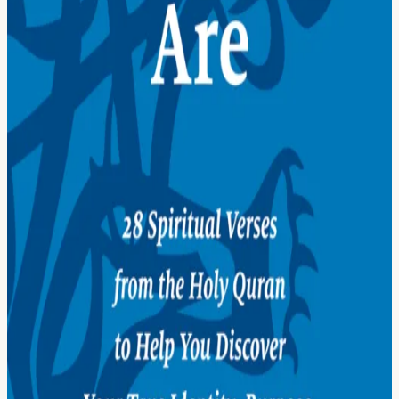
05
We Are One
06
We Are Different
07
We Are Ambassadors
08
God Is One
09
God Is a Teacher
10
God Is a Friend
Then, Practice
11
Remember God
12
Give Thanks to God
13
Study God's Signs
14
Be Kind
15
Be Generous
16
Be Patient and Forgiving
17
Be a Student
18
Be an Artist
19
Be a Partner
Now, Serve
20
Honor Your Parents