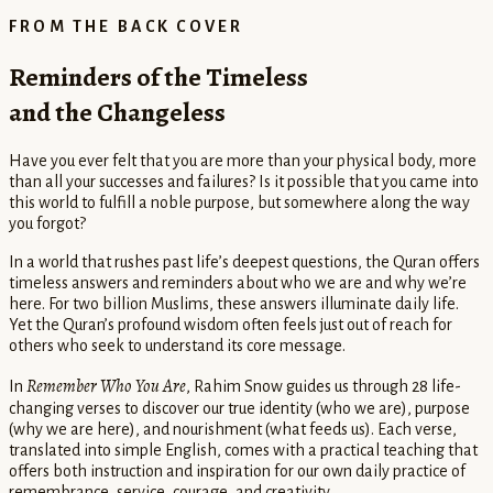
FROM THE BACK COVER
Reminders of the Timeless
and the Changeless
Have you ever felt that you are more than your physical body, more
than all your successes and failures? Is it possible that you came into
this world to fulfill a noble purpose, but somewhere along the way
you forgot?
In a world that rushes past life’s deepest questions, the Quran offers
timeless answers and reminders about who we are and why we’re
here. For two billion Muslims, these answers illuminate daily life.
Yet the Quran’s profound wisdom often feels just out of reach for
others who seek to understand its core message.
Remember Who You Are
In
, Rahim Snow guides us through 28 life-
changing verses to discover our true identity (who we are), purpose
(why we are here), and nourishment (what feeds us). Each verse,
translated into simple English, comes with a practical teaching that
offers both instruction and inspiration for our own daily practice of
remembrance, service, courage, and creativity.