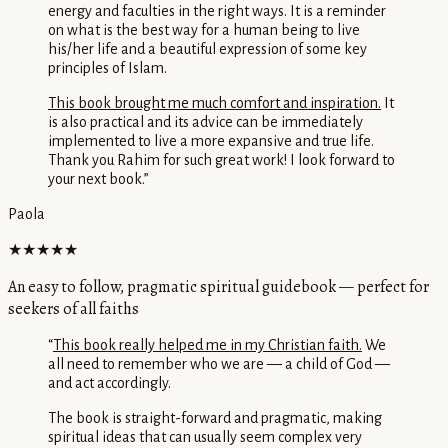
energy and faculties in the right ways. It is a reminder
on what is the best way for a human being to live
his/her life and a beautiful expression of some key
principles of Islam.
This book brought me much comfort and inspiration.
It
is also practical and its advice can be immediately
implemented to live a more expansive and true life.
Thank you Rahim for such great work! I look forward to
your next book.
”
Paola
★★★★★
An easy to follow, pragmatic spiritual guidebook — perfect for
seekers of all faiths
“
This book really helped me in my Christian faith.
We
all need to remember who we are — a child of God —
and act accordingly.
The book is straight-forward and pragmatic, making
spiritual ideas that can usually seem complex very