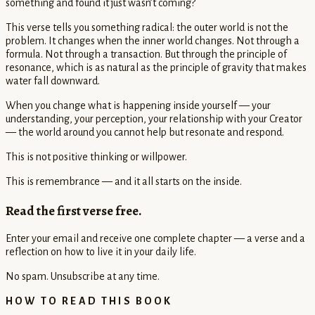
something and found it just wasn’t coming?
This verse tells you something radical: the outer world is not the
problem. It changes when the inner world changes. Not through a
formula. Not through a transaction. But through the principle of
resonance, which is as natural as the principle of gravity that makes
water fall downward.
When you change what is happening inside yourself — your
understanding, your perception, your relationship with your Creator
— the world around you cannot help but resonate and respond.
This is not positive thinking or willpower.
This is remembrance — and it all starts on the inside.
Read the first verse free.
Enter your email and receive one complete chapter — a verse and a
reflection on how to live it in your daily life.
No spam. Unsubscribe at any time.
HOW TO READ THIS BOOK