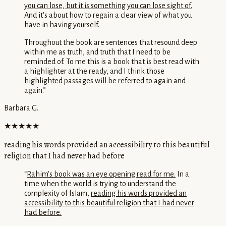
you can lose, but it is something you can lose sight of.
And it's about how to regain a clear view of what you
have in having yourself.
Throughout the book are sentences that resound deep
within me as truth, and truth that I need to be
reminded of. To me this is a book that is best read with
a highlighter at the ready, and I think those
highlighted passages will be referred to again and
again.
”
Barbara G.
★★★★★
reading his words provided an accessibility to this beautiful
religion that I had never had before
“
Rahim's book was an eye opening read for me.
In a
time when the world is trying to understand the
complexity of Islam,
reading his words provided an
accessibility to this beautiful religion that I had never
had before.