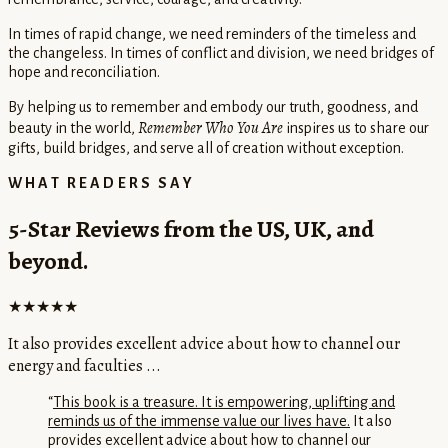
In times of rapid change, we need reminders of the timeless and
the changeless. In times of conflict and division, we need bridges of
hope and reconciliation.
By helping us to remember and embody our truth, goodness, and
Remember Who You Are
beauty in the world,
inspires us to share our
gifts, build bridges, and serve all of creation without exception.
WHAT READERS SAY
5-Star Reviews from the US, UK, and
beyond.
★★★★★
It also provides excellent advice about how to channel our
energy and faculties ...
“
This book is a treasure. It is empowering, uplifting and
reminds us of the immense value our lives have.
It also
provides excellent advice about how to channel our