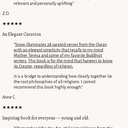
relevant and personally uplifting.
”
Z.D.
★★★★★
An Elegant Curation
“
Snow illuminates 28 curated verses from the Quran
with an elegant simplicity that recalls to my mind
Mother Teresa and some of my favorite Buddhist
writers.
This book is for the mind that hungers to know
its Creator, regardless of religion.
It is a bridge to understanding how closely together lie
the root philosophies of all religions. I cannot
recommend this book highly enough.
”
Anne C.
★★★★★
Inspiring book for everyone — young and old.