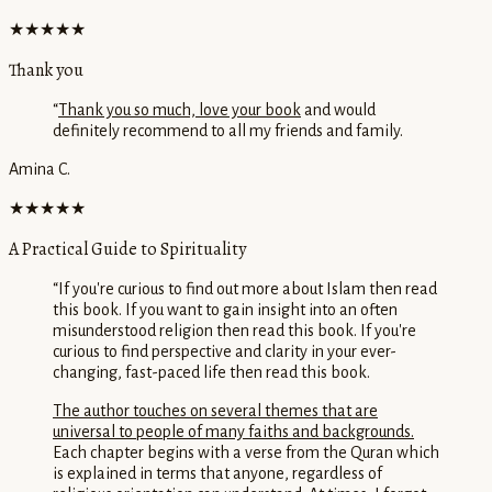
★★★★★
Thank you
“
Thank you so much, love your book
and would
definitely recommend to all my friends and family.
Amina C.
★★★★★
A Practical Guide to Spirituality
“
If you're curious to find out more about Islam then read
this book. If you want to gain insight into an often
misunderstood religion then read this book. If you're
curious to find perspective and clarity in your ever-
changing, fast-paced life then read this book.
The author touches on several themes that are
universal to people of many faiths and backgrounds.
Each chapter begins with a verse from the Quran which
is explained in terms that anyone, regardless of