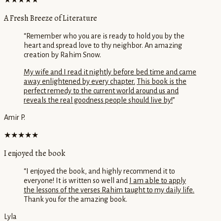
★★★★★
A Fresh Breeze of Literature
“
Remember who you are is ready to hold you by the
heart and spread love to thy neighbor. An amazing
creation by Rahim Snow.
My wife and I read it nightly before bed time and came
away enlightened by every chapter.
This book is the
perfect remedy to the current world around us and
reveals the real goodness people should live by!
”
Amir P.
★★★★★
I enjoyed the book
“
I enjoyed the book, and highly recommend it to
everyone! It is written so well and
I am able to apply
the lessons of the verses Rahim taught to my daily life.
Thank you for the amazing book.
Lyla