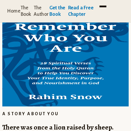
A BOOK BY RAHIM SNOW
The
The
Get the
Read a Free
Home
Book
Author
Book
Chapter
Remember
Who You Are
Beneath the noise, beneath the roles,
beneath everything you think you are,
you are something mysterious and amazing.
Remember Who You Are
draws you back to that truth,
one sacred verse at a time.
BOOKSHOP.ORG →
AMAZON.COM →
AMAZON.CO.UK →
A STORY ABOUT YOU
There was once a lion raised by sheep.