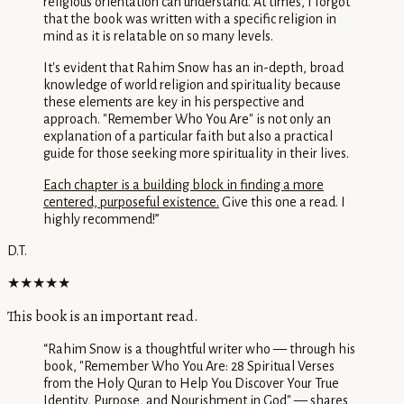
religious orientation can understand. At times, I forgot
that the book was written with a specific religion in
mind as it is relatable on so many levels.
It's evident that Rahim Snow has an in-depth, broad
knowledge of world religion and spirituality because
these elements are key in his perspective and
approach. "Remember Who You Are" is not only an
explanation of a particular faith but also a practical
guide for those seeking more spirituality in their lives.
Each chapter is a building block in finding a more
centered, purposeful existence.
Give this one a read. I
highly recommend!
”
D.T.
★★★★★
This book is an important read.
“
Rahim Snow is a thoughtful writer who — through his
book, "Remember Who You Are: 28 Spiritual Verses
from the Holy Quran to Help You Discover Your True
Identity, Purpose, and Nourishment in God" — shares