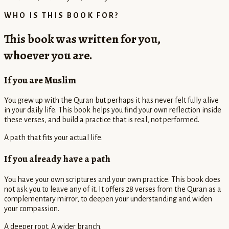
WHO IS THIS BOOK FOR?
This book was written for you,
whoever you are.
If you are Muslim
You grew up with the Quran but perhaps it has never felt fully alive
in your daily life. This book helps you find your own reflection inside
these verses, and build a practice that is real, not performed.
A path that fits your actual life.
If you already have a path
You have your own scriptures and your own practice. This book does
not ask you to leave any of it. It offers 28 verses from the Quran as a
complementary mirror, to deepen your understanding and widen
your compassion.
A deeper root. A wider branch.