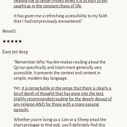
helping me to center myself when it is so easy to get
caught up in the constant chaos of life.
It has given me a refreshing accessibility to my faith
that I had not previously encountered.
”
Renad J.
★★★★★
Easy yet deep
“
Remember Who You Are makes reading about the
Qu'ran specifically and Islam more generally very
accessible. It presents the context and content in
simple, modern day language.
Yet,
it is remarkable in the sense that there is clearly a
lot of depth of thought that has gone into the text.
Highly recommended reading for the deeply devout of
any religion AND for those with a more passing
curiosity.
Whether you're living as a Lion or a Sheep (read the
short prologue to find out), you'll definitely find this