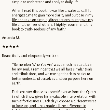
simple to understand and apply to daily life.
When I read this book, it was like a wake up call. It
energized me to gain more clarity and purpose in my
life and take on simple, direct actions to improve my
life and the lives of others.
I highly recommend this
book to truth-seekers of any faith.
”
Amanda M.
★★★★★
Beautifully and eloquently written.
“
'Remember Who You Are' was a much needed balm
for my soul
, a reminder that we all face similar trials
and tribulations, and we must get back to basics to
better understand ourselves and our purpose here on
earth.
Each chapter discusses a specific verse from the Quran
in which Snow gives his invaluable interpretation with
such effortlessness.
Each day I choose a different verse
to focus on, and it has made all the difference in