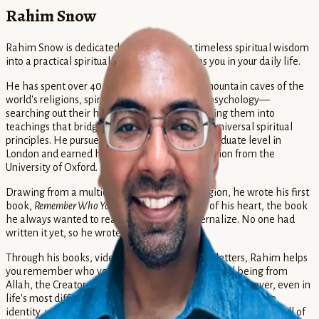
Rahim Snow
Rahim Snow is dedicated to transforming timeless spiritual wisdom
into a practical spirituality that actually helps you in your daily life.
He has spent over 40 years digging into the mountain caves of the
world's religions, spirituality, mythology, and psychology—
searching out their hidden treasures and weaving them into
teachings that bridge Muslim spirituality with universal spiritual
principles. He pursued Islamic Studies at the graduate level in
London and earned his Master's degree in Religion from the
University of Oxford.
Drawing from a multidisciplinary study of religion, he wrote his first
book,
Remember Who You Are
. This is the book of his heart, the book
he always wanted to read and study and internalize. No one had
written it yet, so he wrote it himself.
Through his books, videos, podcasts, and newsletters, Rahim helps
you remember who you truly are: you are a spiritual being from
Allah, the Creator. You are true, good, beautiful, and forever, even in
life's most difficult moments. When you remember your true
identity, you become free to share your unique gifts and serve all of