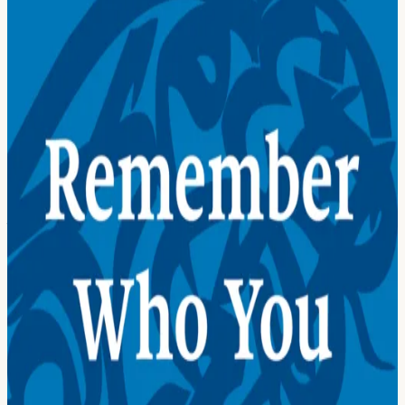
drawn from 28 core verses of the Quran, each one translated into
plain English and accompanied by a teaching on how to practice
that verse in your daily life.
This is not a book about theology. It’s not a book about Islam vs.
other religions. It is a book about you, who you actually are beneath
the noise, and how to live from that truth every single day.
Whether you are Muslim, whether you follow another religion, or
whether you are someone who knows there is more to this life than
the surface level of things: these verses are for you.
A map of territory to explore
Prologue
01
Change Your Insides
First, Understand
02
You Are a Being from God
03
You Are Good and Beautiful
04
You Are Forever