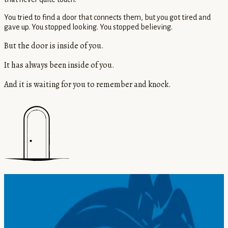
You tried to find a door that connects them, but you got tired and
gave up. You stopped looking. You stopped believing.
But the door is inside of you.
It has always been inside of you.
And it is waiting for you to remember and knock.
THE BOOK
28 verses. 28 doors back to yourself.
Remember Who You Are
is a practical handbook of spiritual teachings