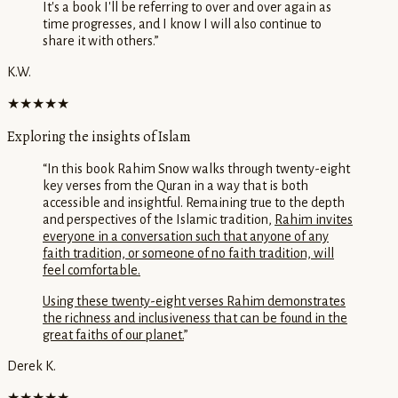
It's a book I'll be referring to over and over again as
time progresses, and I know I will also continue to
share it with others.
”
K.W.
★★★★★
Exploring the insights of Islam
“
In this book Rahim Snow walks through twenty-eight
key verses from the Quran in a way that is both
accessible and insightful. Remaining true to the depth
and perspectives of the Islamic tradition,
Rahim invites
everyone in a conversation such that anyone of any
faith tradition, or someone of no faith tradition, will
feel comfortable.
Using these twenty-eight verses Rahim demonstrates
the richness and inclusiveness that can be found in the
great faiths of our planet.
”
Derek K.