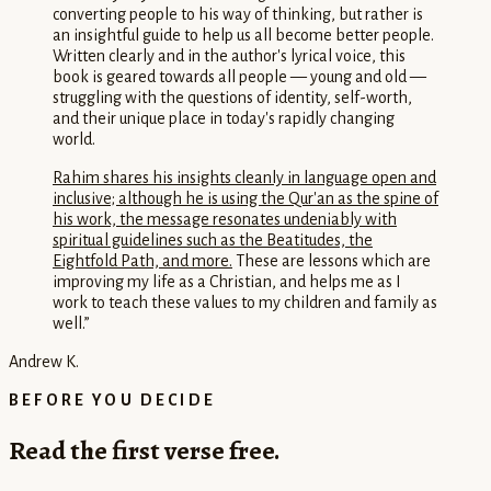
converting people to his way of thinking, but rather is
an insightful guide to help us all become better people.
Written clearly and in the author's lyrical voice, this
book is geared towards all people — young and old —
struggling with the questions of identity, self-worth,
and their unique place in today's rapidly changing
world.
Rahim shares his insights cleanly in language open and
inclusive; although he is using the Qur'an as the spine of
his work, the message resonates undeniably with
spiritual guidelines such as the Beatitudes, the
Eightfold Path, and more.
These are lessons which are
improving my life as a Christian, and helps me as I
work to teach these values to my children and family as
well.
”
Andrew K.
BEFORE YOU DECIDE
Read the first verse free.