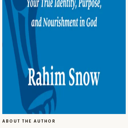
21
Serve All Women
22
Teach the Children
23
Care for the Earth
24
Stand Up for Justice
25
Build Bridges
26
Don't Be Afraid
27
Take Muhammad as an Example
Epilogue
28
Be God’s Helpers
Each of these chapters is a door that reintroduces you to who you
really are.
BOOKSHOP.ORG →
AMAZON.COM →
AMAZON.CO.UK →
ABOUT THE AUTHOR