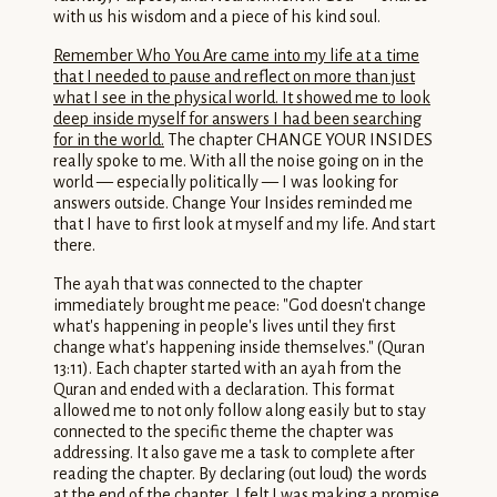
with us his wisdom and a piece of his kind soul.
Remember Who You Are came into my life at a time
that I needed to pause and reflect on more than just
what I see in the physical world. It showed me to look
deep inside myself for answers I had been searching
for in the world.
The chapter CHANGE YOUR INSIDES
really spoke to me. With all the noise going on in the
world — especially politically — I was looking for
answers outside. Change Your Insides reminded me
that I have to first look at myself and my life. And start
there.
The ayah that was connected to the chapter
immediately brought me peace: "God doesn't change
what's happening in people's lives until they first
change what's happening inside themselves." (Quran
13:11). Each chapter started with an ayah from the
Quran and ended with a declaration. This format
allowed me to not only follow along easily but to stay
connected to the specific theme the chapter was
addressing. It also gave me a task to complete after
reading the chapter. By declaring (out loud) the words
at the end of the chapter, I felt I was making a promise