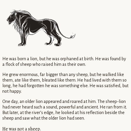
He was born a lion, but he was orphaned at birth. He was found by
a flock of sheep who raised him as their own.
He grew enormous, far bigger than any sheep, but he walked like
them, ate like them, bleated like them. He had lived with them so
long, he had forgotten he was something else. He was satisfied, but
not happy.
One day, an older lion appeared and roared at him. The sheep-lion
had never heard such a sound, powerful and ancient. He ran from it.
But later, at the river’s edge, he looked at his reflection beside the
sheep and saw what the older lion had seen.
He was not a sheep.