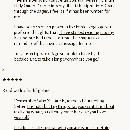
“
"Remember Who You Are: 28 Spiritual Verses from the
Holy Quran..." came into my life at the right time.
Going
through the pages, I feel as if it has been written for
me.
I have seen so much power in its simple language yet
profound thoughts, that
I have started reading it to my
kids before bed time.
I re-read the chapters as
reminders of the Divine's message for me.
Truly inspiring work! A great book to have by the
bedside and to take along everywhere you go.
”
S.I.
★★★★★
Read with a highlighter!
“
Remember Who You Are is, to me, about feeling
better.
It is not about getting what you want. It is about
realizing what you already have because you have
yourself.
It's about realizing that who you are is not something