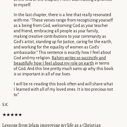
to myself.
In the last chapter, there is a line that really resonated
with me: "These verses range from recognizing yourself
as a being from God, welcoming God as your teacher
and friend, embracing all people as your family,
making creative contributions to your community as
God's artist, standing up for justice, caring for the earth,
and working for the equality of women as God's
ambassador." This sentence is exactly how I feel about
God and my religion.
Rahim writes so succinctly and
beautifully how I feel about my role on earth
in terms
of God. And this line pretty much sums up why this book
is so important in all of our lives.
I will be re-reading this book often and will share what
I learned with all of my loved ones. It is too precious not
to.
”
S.K.
★★★★★
Lessons from Islam improving my life as a Christian