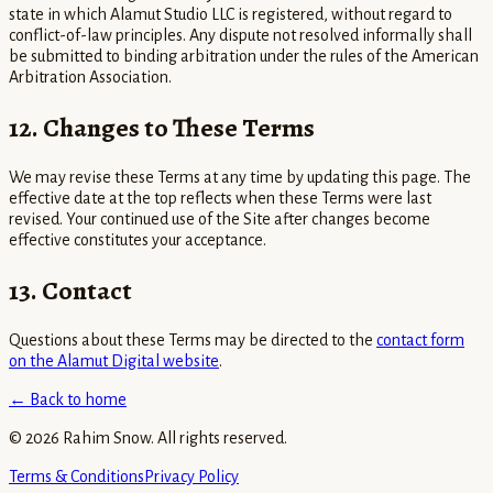
state in which Alamut Studio LLC is registered, without regard to
conflict-of-law principles. Any dispute not resolved informally shall
be submitted to binding arbitration under the rules of the American
Arbitration Association.
12. Changes to These Terms
We may revise these Terms at any time by updating this page. The
effective date at the top reflects when these Terms were last
revised. Your continued use of the Site after changes become
effective constitutes your acceptance.
13. Contact
Questions about these Terms may be directed to the
contact form
on the Alamut Digital website
.
← Back to home
©
2026
Rahim Snow. All rights reserved.
Terms & Conditions
Privacy Policy