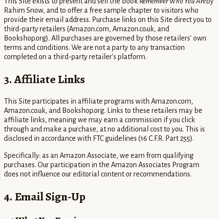
This Site exists to present and sell the book
Remember Who You Are
by
Rahim Snow, and to offer a free sample chapter to visitors who
provide their email address. Purchase links on this Site direct you to
third-party retailers (Amazon.com, Amazon.co.uk, and
Bookshop.org). All purchases are governed by those retailers' own
terms and conditions. We are not a party to any transaction
completed on a third-party retailer's platform.
3. Affiliate Links
This Site participates in affiliate programs with Amazon.com,
Amazon.co.uk, and Bookshop.org. Links to these retailers may be
affiliate links, meaning we may earn a commission if you click
through and make a purchase, at no additional cost to you. This is
disclosed in accordance with FTC guidelines (16 C.F.R. Part 255).
Specifically: as an Amazon Associate, we earn from qualifying
purchases. Our participation in the Amazon Associates Program
does not influence our editorial content or recommendations.
4. Email Sign-Up