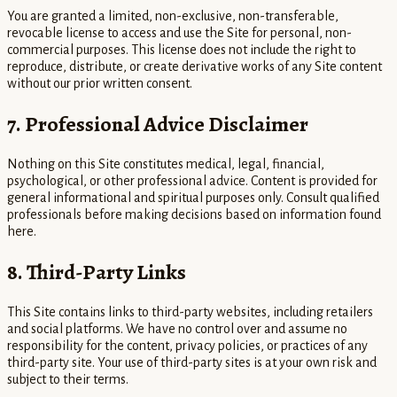
You are granted a limited, non-exclusive, non-transferable,
revocable license to access and use the Site for personal, non-
commercial purposes. This license does not include the right to
reproduce, distribute, or create derivative works of any Site content
without our prior written consent.
7. Professional Advice Disclaimer
Nothing on this Site constitutes medical, legal, financial,
psychological, or other professional advice. Content is provided for
general informational and spiritual purposes only. Consult qualified
professionals before making decisions based on information found
here.
8. Third-Party Links
This Site contains links to third-party websites, including retailers
and social platforms. We have no control over and assume no
responsibility for the content, privacy policies, or practices of any
third-party site. Your use of third-party sites is at your own risk and
subject to their terms.