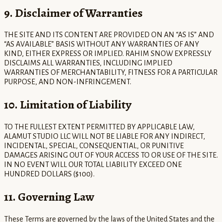
9. Disclaimer of Warranties
THE SITE AND ITS CONTENT ARE PROVIDED ON AN “AS IS” AND
“AS AVAILABLE” BASIS WITHOUT ANY WARRANTIES OF ANY
KIND, EITHER EXPRESS OR IMPLIED. RAHIM SNOW EXPRESSLY
DISCLAIMS ALL WARRANTIES, INCLUDING IMPLIED
WARRANTIES OF MERCHANTABILITY, FITNESS FOR A PARTICULAR
PURPOSE, AND NON-INFRINGEMENT.
10. Limitation of Liability
TO THE FULLEST EXTENT PERMITTED BY APPLICABLE LAW,
ALAMUT STUDIO LLC WILL NOT BE LIABLE FOR ANY INDIRECT,
INCIDENTAL, SPECIAL, CONSEQUENTIAL, OR PUNITIVE
DAMAGES ARISING OUT OF YOUR ACCESS TO OR USE OF THE SITE.
IN NO EVENT WILL OUR TOTAL LIABILITY EXCEED ONE
HUNDRED DOLLARS ($100).
11. Governing Law
These Terms are governed by the laws of the United States and the