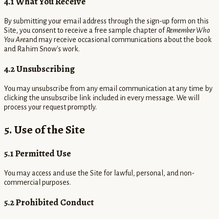
4.1 What You Receive
By submitting your email address through the sign-up form on this
Site, you consent to receive a free sample chapter of
Remember Who
You Are
and may receive occasional communications about the book
and Rahim Snow's work.
4.2 Unsubscribing
You may unsubscribe from any email communication at any time by
clicking the unsubscribe link included in every message. We will
process your request promptly.
5. Use of the Site
5.1 Permitted Use
You may access and use the Site for lawful, personal, and non-
commercial purposes.
5.2 Prohibited Conduct