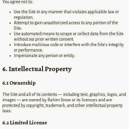
You agree not to:
Use the Site in any manner that violates applicable law or
regulation.
Attempt to gain unauthorized access to any portion of the
Site.
Use automated means to scrape or collect data from the Site
without our prior written consent.
Introduce malicious code or interfere with the Site's integrity
or performance.
Impersonate any person or entity.
6. Intellectual Property
6.1 Ownership
The Site and all of its contents — including text, graphics, logos, and
images — are owned by Rahim Snow or its licensors and are
protected by copyright, trademark, and other intellectual property
laws.
6.2 Limited License