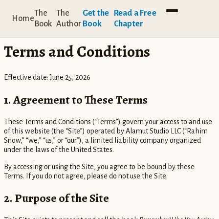
← Back to home
The
The
Get the
Read a Free
Home
Book
Author
Book
Chapter
LEGAL
Terms and Conditions
Effective date:
June 25, 2026
1. Agreement to These Terms
These Terms and Conditions (“Terms”) govern your access to and use
of this website (the “Site”) operated by Alamut Studio LLC (“Rahim
Snow,” “we,” “us,” or “our”), a limited liability company organized
under the laws of the United States.
By accessing or using the Site, you agree to be bound by these
Terms. If you do not agree, please do not use the Site.
2. Purpose of the Site